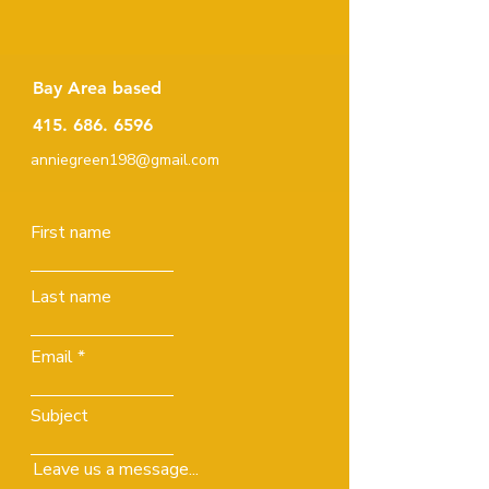
Bay Area based
415. 686. 6596
anniegreen198@gmail.com
First name
Last name
Email
Subject
Leave us a message...