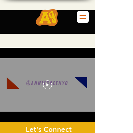
Let's Connect