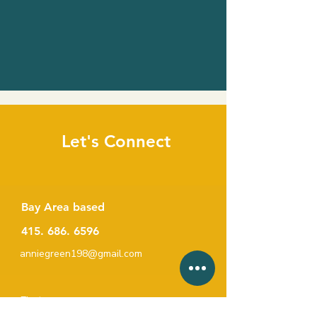
Let's Connect
Bay Area based
415. 686. 6596
anniegreen198@gmail.com
First name