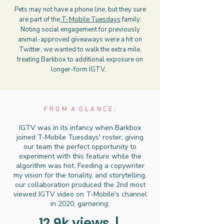
Pets may not have a phone line, but they sure
are part of the
T-Mobile Tuesdays
family.
Noting social engagement for previously
animal-approved giveaways were a hit on
Twitter, we wanted to walk the extra mile,
treating Barkbox to additional exposure on
longer-form IGTV.
F R O M A G L A N C E :
IGTV was in its infancy when Barkbox
joined T-Mobile Tuesdays' roster, giving
our team the perfect opportunity to
experiment with this feature while the
algorithm was hot. Feeding a copywriter
my vision for the tonality, and storytelling,
our collaboration produced the 2nd most
viewed IGTV video on T-Mobile's channel
in 2020, garnering:
12.9k views |