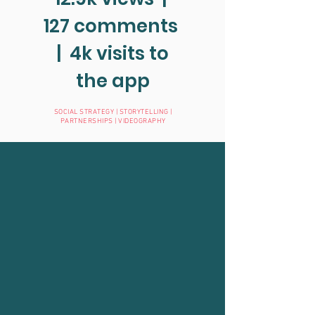
127 comments
| 4k visits to
the app
SOCIAL STRATEGY | STORYTELLING |
PARTNERSHIPS | VIDEOGRAPHY