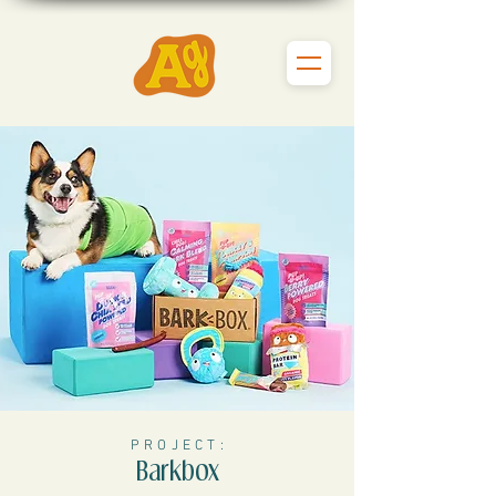
P R O J E C T :
Barkbox