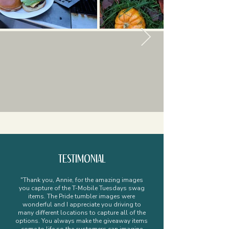
TESTIMONIAL
"Thank you, Annie, for the amazing images
you capture of the T-Mobile Tuesdays swag
items. The Pride tumbler images were
wonderful and I appreciate you driving to
many different locations to capture all of the
options. You always make the giveaway items