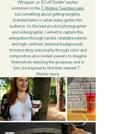
Whopper, or $2 off Dunkin' excites
customers in the
T-Mobile Tuesdays app
,
but something about getting tangible,
branded items is what really ignites this
audience. As the lead product photographer
and videographer, I aimed to capture this
anticipation through candid, relatable selects
and high-contrast, textured backgrounds.
Incorporating seasonality through color and
composition also invited viewers to imagine
themselves enjoying the giveaway, and in
turn, be inspired to find their nearest T-
Mobile store.