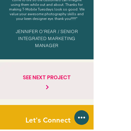
come to life so the customers can imagine
using them while out and about. Thanks for
making T-Mobile Tuesdays look so good. We
value your awesome photography skills and
your keen designer eye. thank you!!!!!!"
JENNIFER O'REAR / SENIOR
INTEGRATED MARKETING
MANAGER
SEE NEXT PROJECT
Let's Connect