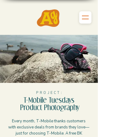
P R O J E C T :
T-Mobile Tuesdays
Product Photography
Every month, T-Mobile thanks customers
with exclusive deals from brands they love—
just for choosing T-Mobile. A free BK