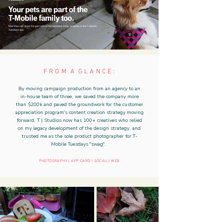
F R O M A G L A N C E :
By moving campaign production from an agency to an
in-house team of three, we saved the company more
than $200k and paved the groundwork for the customer
appreciation program's content creation strategy moving
forward. T | Studios now has 100+ creatives who relied
on my legacy development of the design strategy, and
trusted me as the sole product photographer for T-
Mobile Tuesdays "swag".
PHOTOGRAPHY | APP CARD | SOCIAL | WEB